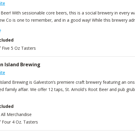
ite
s Beer! With sessionable core beers, this is a social brewery in every w
ew Co is one to remember, and in a good way! While this brewery admi
e, interesting beer is never in spite of quality, but in pursuit of it.
e
cluded
f Five 5 Oz Tasters
n Island Brewing
ite
Island Brewing is Galveston’s premiere craft brewery featuring an o
d family affair. We offer 12 taps, St. Arnold's Root Beer and pub gru
cluded
 All Merchandise
f Four 4 Oz. Tasters