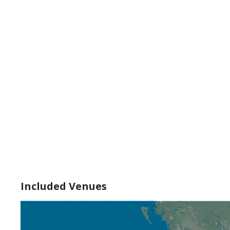
Included Venues