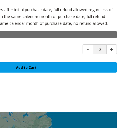
s after initial purchase date, full refund allowed regardless of
in the same calendar month of purchase date, full refund
e same calendar month of purchase date, no refund allowed.
0
Add to Cart