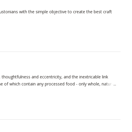
tonians with the simple objective to create the best craft
thoughtfulness and eccentricity, and the inextricable link
 of which contain any processed food - only whole, natural,
ur cozy taproom is situated in a vintage East End warehouse
use and cellar.