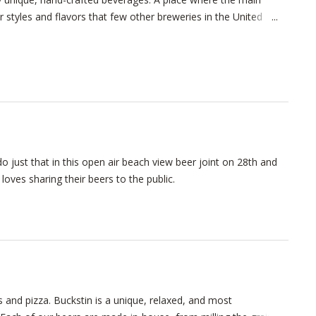
or styles and flavors that few other breweries in the United
e opened, and why we won’t stop doing what we love until
ooking for a frosty glass of “same-old same-old,” you’ve come to
 just that in this open air beach view beer joint on 28th and
oves sharing their beers to the public.
 and pizza. Buckstin is a unique, relaxed, and most