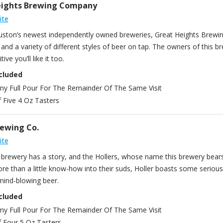
eights Brewing Company
ite
ston’s newest independently owned breweries, Great Heights Brewin
 and a variety of different styles of beer on tap. The owners of this 
tive you’ll like it too.
cluded
Any Full Pour For The Remainder Of The Same Visit
f Five 4 Oz Tasters
rewing Co.
ite
t brewery has a story, and the Hollers, whose name this brewery bears
e than a little know-how into their suds, Holler boasts some serious 
mind-blowing beer.
cluded
Any Full Pour For The Remainder Of The Same Visit
f Four 5 Oz Tasters