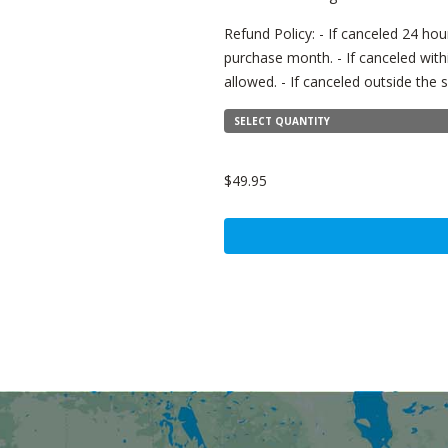
Refund Policy: - If canceled 24 hour
purchase month. - If canceled with
allowed. - If canceled outside th
SELECT QUANTITY
$49.95