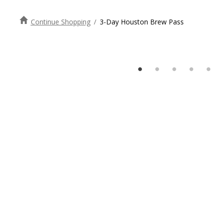
Continue Shopping
/
3-Day Houston Brew Pass