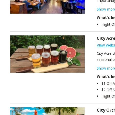
importantly
brewing, th
Show mor
we have a 
What's In
our house-
Flight O
dreams, an
and a cold 
City Acr
View Webs
City Acre 
seasonal be
beers. Ingr
Show mor
What's In
$1 Off A
$2 Off S
Flight O
City Orc