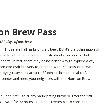
on Brew Pass
 180 days of purchase
rm. Those are hallmarks of craft beer. But it’s the culmination of
hemselves that creates the one-of-a-kind atmosphere that
earts. In fact, there may be no better way to explore a city
rom one craft brewery to another. With the Houston Brew
njoying tasty suds at up to fifteen acclaimed, local craft
your tender and meet your neighbors with the Houston Brew
upon first use at any participating brewery. After the first
is valid for 72 hours. Must be 21 years old to consume