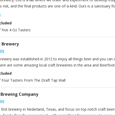
is risk, and the final products are one-of-a-kind. Ours is a sanctuary f
ate. It’s why we were named “Best New Brewery in Texas” the year w
e
nized as one of the best craft breweries in the world. So, if you’re l
cluded
place.
f Five 4 Oz Tasters
t Brewery
ite
ewery was established in 2012 to enjoy all things beer and you can do
ere are some amazing local craft breweries in the area and Beerfoot l
cluded
Of Four Tasters From The Draft Tap Wall
n Brewing Company
ite
first brewery in Nederland, Texas, and focus on top notch craft beers