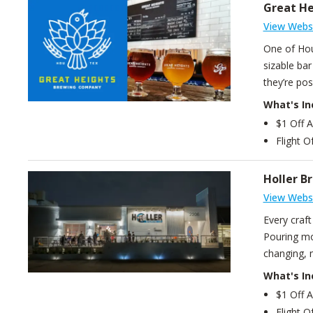
Great H
View Webs
One of Hou
sizable bar
they’re posi
What's In
$1 Off 
Flight O
Holler B
View Webs
Every craf
Pouring mor
changing, 
What's In
$1 Off 
Flight O