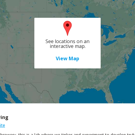
See locations on an
interactive map.
View Map
wing
ite
a brewery, this is a lab where we tinker and experiment to develop tr