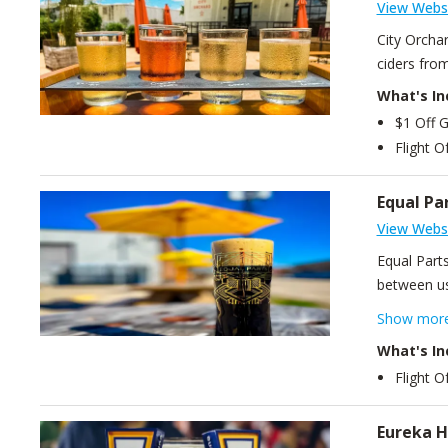
View Webs
City Orcha
ciders fro
What's In
$1 Off G
Flight O
Equal Pa
View Webs
Equal Parts
between us
ingredient
Show mor
with origi
What's In
Flight O
Eureka H