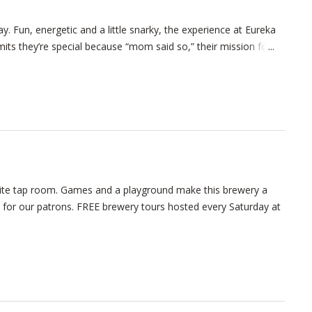
ay. Fun, energetic and a little snarky, the experience at Eureka
ts they’re special because “mom said so,” their mission for
nsite tap room. Games and a playground make this brewery a
b for our patrons. FREE brewery tours hosted every Saturday at