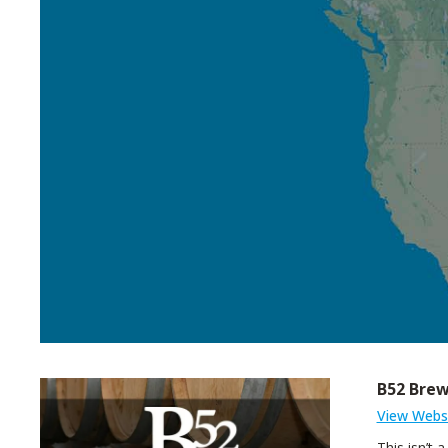
B52 Bre
View Webs
This isn’t 