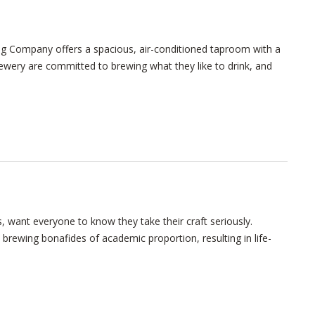
g Company offers a spacious, air-conditioned taproom with a
brewery are committed to brewing what they like to drink, and
, want everyone to know they take their craft seriously.
brewing bonafides of academic proportion, resulting in life-