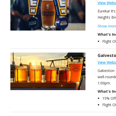
View Webs
Eureka! It’
Heights Br
approachabl
Show mor
What's In
Flight O
Galvesto
View Webs
Galveston 
well-rounde
1:00pm.
What's In
15% Off
Flight O