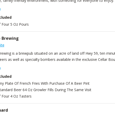
, family-friendly environment, with something for everyone to enjoy.
en traveling from our fermenters to your glass. It doesn't get more fa
e
full food menu to complement any delicious beverage. Craft beer isn’
cluded
made seltzer, guest cider, champagne, and soda. Owners Gabrielle and 
f Four 5 Oz Pours
d they have the best team of bartenders and cooks around to make 
one, we can't wait to serve you. Cheers!
e Brewing
ite
Brewing is a brewpub situated on an acre of land off Hwy 59, ten min
ers as well as specialty bombers available in the exclusive Cellar Bou
edients are locally sourced or grown on the property for the taps and
e
cluded
ny Plate Of French Fries With Purchase Of A Beer Pint
tandard Beer 64 Oz Growler Fills During The Same Visit
f Four 4 Oz Tasters
hard