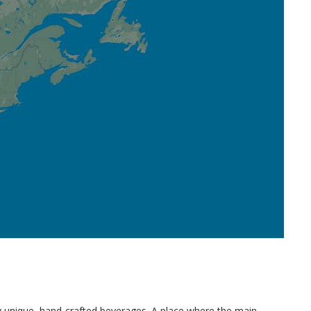
uly unique, hand-crafted beverages. A place where the main