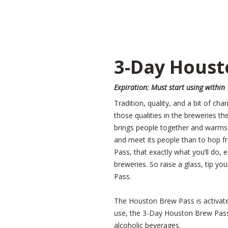
3-Day Houst
Expiration: Must start using within
Tradition, quality, and a bit of cha
those qualities in the breweries t
brings people together and warms h
and meet its people than to hop f
Pass, that exactly what you’ll do, e
breweries. So raise a glass, tip 
Pass.
The Houston Brew Pass is activated 
use, the 3-Day Houston Brew Pass 
alcoholic beverages.