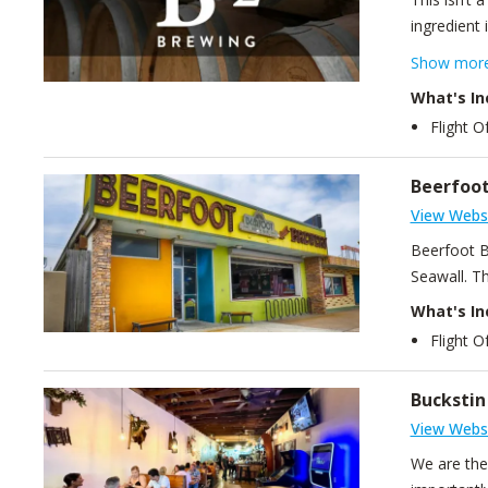
ingredient 
States cre
Show mor
we’re recog
What's In
the wrong 
Flight O
Beerfoo
View Webs
Beerfoot Br
Seawall. Th
What's In
Flight 
Bucksti
View Webs
We are the 