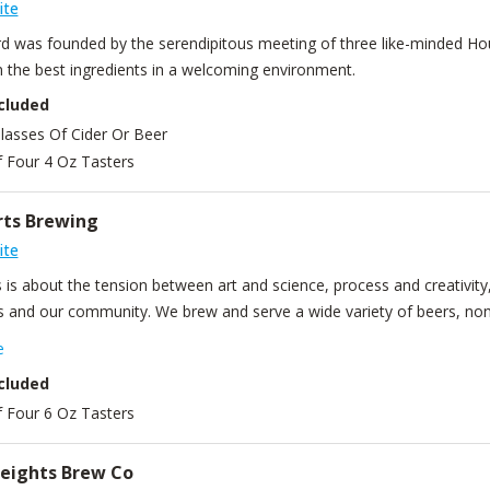
ite
rd was founded by the serendipitous meeting of three like-minded Hous
m the best ingredients in a welcoming environment.
cluded
lasses Of Cider Or Beer
f Four 4 Oz Tasters
rts Brewing
ite
 is about the tension between art and science, process and creativity, 
 and our community. We brew and serve a wide variety of beers, none
s. We pride ourselves on top-quality beer without taking shortcuts. O
e
nal wooden floors, window frames, and a front-row view of our brewho
cluded
f Four 6 Oz Tasters
eights Brew Co