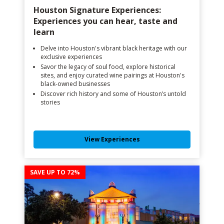
Houston Signature Experiences:
Experiences you can hear, taste and
learn
Delve into Houston's vibrant black heritage with our
exclusive experiences
Savor the legacy of soul food, explore historical
sites, and enjoy curated wine pairings at Houston's
black-owned businesses
Discover rich history and some of Houston’s untold
stories
View Experiences
SAVE UP TO 72%