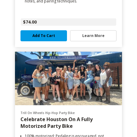
notes, and pairing techniques.
$74.00
Add To Cart
Learn More
Trill On Wheels Hip-Hop Party Bike
Celebrate Houston On A Fully
Motorized Party Bike
100% motorized: Pedaling is encouraged, not