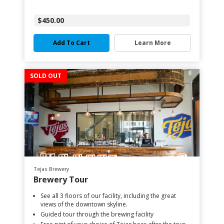
$450.00
Add To Cart
Learn More
SOLD OUT
Tejas Brewery
Brewery Tour
See all 3 floors of our facility, including the great
views of the downtown skyline.
Guided tour through the brewing facility