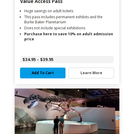
Value Access Pass
Huge savings on adult tickets
This pass includes permanent exhibits and the
Burke Baker Planetarium
Does not include special exhibitions
Purchase here to save 10% on adult admission
price
$34.95 - $39.95
Add To Cart
Learn More