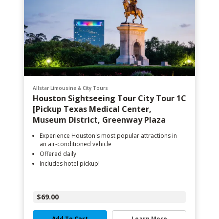
Allstar Limousine & City Tours
Houston Sightseeing Tour City Tour 1C
[Pickup Texas Medical Center,
Museum District, Greenway Plaza
Experience Houston's most popular attractions in
an air-conditioned vehicle
Offered daily
Includes hotel pickup!
$69.00
Add To Cart
Learn More