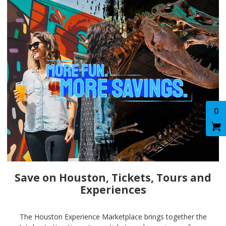
0
Save on Houston, Tickets, Tours and
Experiences
The Houston Experience Marketplace brings together the