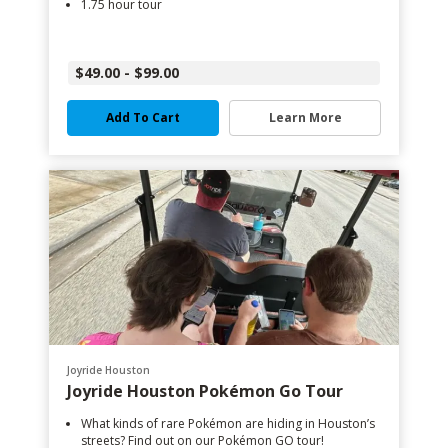
1.75 hour tour
$49.00 - $99.00
Add To Cart
Learn More
Joyride Houston
Joyride Houston Pokémon Go Tour
What kinds of rare Pokémon are hiding in Houston’s
streets? Find out on our Pokémon GO tour!