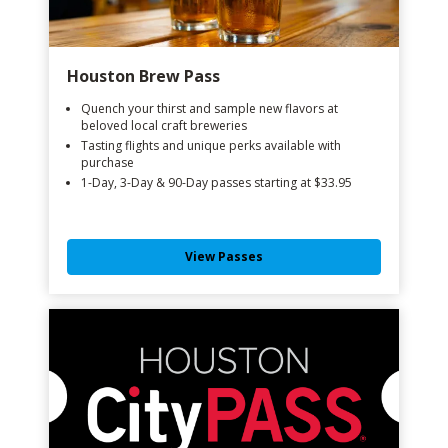
Houston Brew Pass
Quench your thirst and sample new flavors at
beloved local craft breweries
Tasting flights and unique perks available with
purchase
1-Day, 3-Day & 90-Day passes starting at $33.95
View Passes