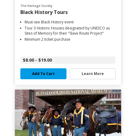
The Heritage Society
Black History Tours
Must-see Black History event
Tour 3 Historic Houses designated by UNESCO as
Sites of Memory for their "Slave Route Project"
Minimum 2 ticket purchase
$8.00 - $19.00
Add To Cart
Learn More