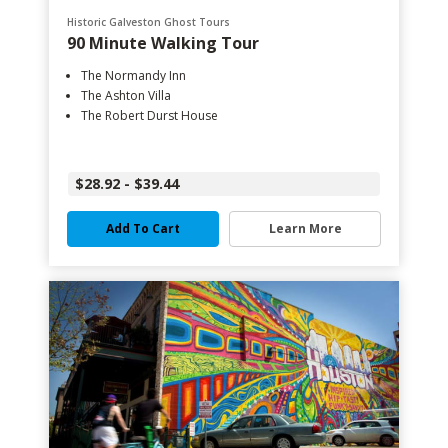
Historic Galveston Ghost Tours
90 Minute Walking Tour
The Normandy Inn
The Ashton Villa
The Robert Durst House
$28.92 - $39.44
Add To Cart
Learn More