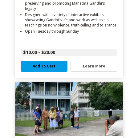
preserving and promoting Mahatma Gandhi's
legacy
Designed with a variety of interactive exhibits
showcasing Gandhi's life and work as well as his
teachings on nonviolence, truth-telling and tolerance
Open Tuesday through Sunday
$10.00 - $20.00
Add To Cart
Learn More