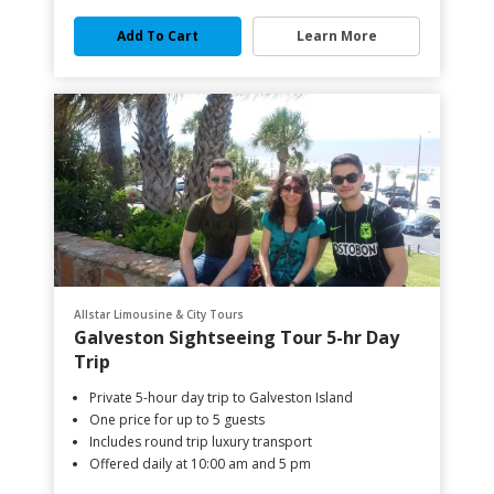
Add To Cart
Learn More
Allstar Limousine & City Tours
Galveston Sightseeing Tour 5-hr Day
Trip
Private 5-hour day trip to Galveston Island
One price for up to 5 guests
Includes round trip luxury transport
Offered daily at 10:00 am and 5 pm