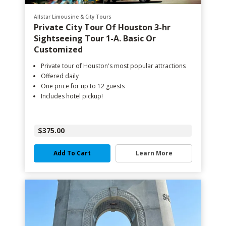
Allstar Limousine & City Tours
Private City Tour Of Houston 3-hr
Sightseeing Tour 1-A. Basic Or
Customized
Private tour of Houston's most popular attractions
Offered daily
One price for up to 12 guests
Includes hotel pickup!
$375.00
Add To Cart
Learn More