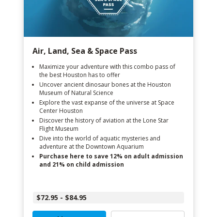
Air, Land, Sea & Space Pass
Maximize your adventure with this combo pass of
the best Houston has to offer
Uncover ancient dinosaur bones at the Houston
Museum of Natural Science
Explore the vast expanse of the universe at Space
Center Houston
Discover the history of aviation at the Lone Star
Flight Museum
Dive into the world of aquatic mysteries and
adventure at the Downtown Aquarium
Purchase here to save 12% on adult admission
and 21% on child admission
$72.95 - $84.95