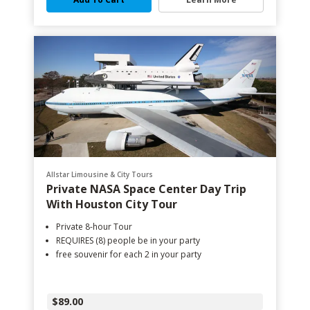
Allstar Limousine & City Tours
Private NASA Space Center Day Trip
With Houston City Tour
Private 8-hour Tour
REQUIRES (8) people be in your party
free souvenir for each 2 in your party
$89.00