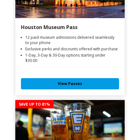
Houston Museum Pass
12 paid museum admissions delivered seamlessly
to your phone
Exclusive perks and discounts offered with purchase
1-Day, 3-Day & 30-Day options starting under
$30.00
View Passes
SAVE UP TO 81%