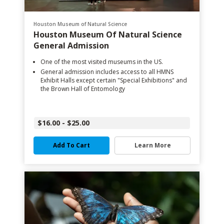
Houston Museum of Natural Science
Houston Museum Of Natural Science
General Admission
One of the most visited museums in the US.
General admission includes access to all HMNS
Exhibit Halls except certain "Special Exhibitions" and
the Brown Hall of Entomology
$16.00 - $25.00
Add To Cart
Learn More