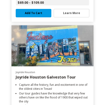
$69.00 - $109.00
Add To Cart
Learn More
Joyride Houston
Joyride Houston Galveston Tour
Capture all the history, fun and excitement in one of
the oldest cities in Texas!
Our tour guides have the knowledge that very few
others have on like the flood of 1900 that wiped out
the city