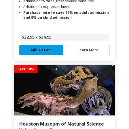
Admission to three great science museums
Additional coupons included
Purchase here to save 27% on adult admission
and 9% on child admission
$32.95 - $34.95
Add To Cart
Learn More
SAVE 10%
Houston Museum of Natural Science