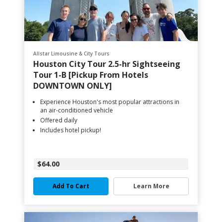
Allstar Limousine & City Tours
Houston City Tour 2.5-hr Sightseeing
Tour 1-B [Pickup From Hotels
DOWNTOWN ONLY]
Experience Houston's most popular attractions in
an air-conditioned vehicle
Offered daily
Includes hotel pickup!
$64.00
Add To Cart
Learn More