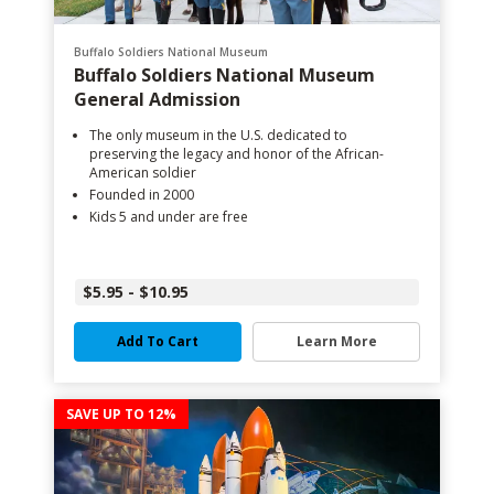
Buffalo Soldiers National Museum
Buffalo Soldiers National Museum
General Admission
The only museum in the U.S. dedicated to
preserving the legacy and honor of the African-
American soldier
Founded in 2000
Kids 5 and under are free
$5.95 - $10.95
Add To Cart
Learn More
SAVE UP TO 12%