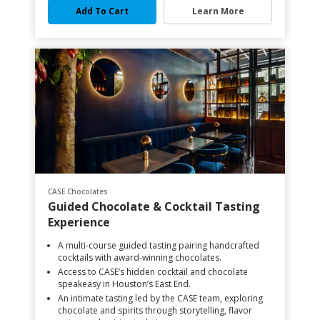
Add To Cart
Learn More
CASE Chocolates
Guided Chocolate & Cocktail Tasting
Experience
A multi-course guided tasting pairing handcrafted
cocktails with award-winning chocolates.
Access to CASE’s hidden cocktail and chocolate
speakeasy in Houston’s East End.
An intimate tasting led by the CASE team, exploring
chocolate and spirits through storytelling, flavor