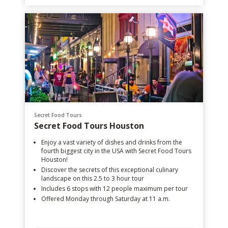
Secret Food Tours
Secret Food Tours Houston
Enjoy a vast variety of dishes and drinks from the
fourth biggest city in the USA with Secret Food Tours
Houston!
Discover the secrets of this exceptional culinary
landscape on this 2.5 to 3 hour tour
Includes 6 stops with 12 people maximum per tour
Offered Monday through Saturday at 11 a.m.