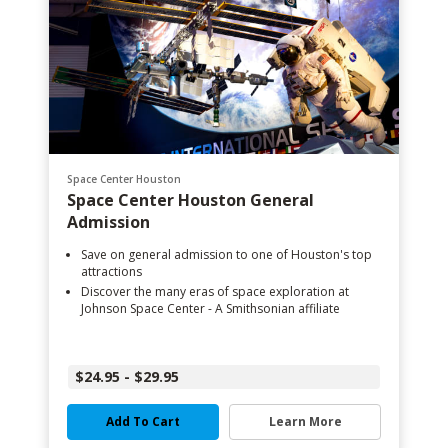
Space Center Houston
Space Center Houston General
Admission
Save on general admission to one of Houston's top
attractions
Discover the many eras of space exploration at
Johnson Space Center - A Smithsonian affiliate
$24.95 - $29.95
Add To Cart
Learn More