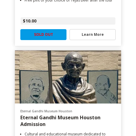
Free pint of your choice of Tejas beer after the tour
$10.00
SOLD OUT
Learn More
Eternal Gandhi Museum Houston
Eternal Gandhi Museum Houston
Admission
Cultural and educational museum dedicated to