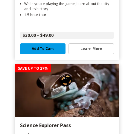
While you’re playing the game, learn about the city
and its history
1.5 hour tour
$30.00 - $49.00
Add To Cart
Learn More
SAVE UP TO 27%
Science Explorer Pass