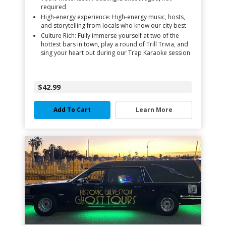
required
High-energy experience: High-energy music, hosts,
and storytelling from locals who know our city best
Culture Rich: Fully immerse yourself at two of the
hottest bars in town, play a round of Trill Trivia, and
sing your heart out during our Trap Karaoke session
$42.99
Add To Cart
Learn More