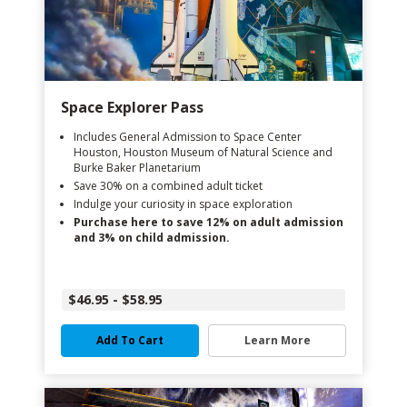
Space Explorer Pass
Includes General Admission to Space Center
Houston, Houston Museum of Natural Science and
Burke Baker Planetarium
Save 30% on a combined adult ticket
Indulge your curiosity in space exploration
Purchase here to save 12% on adult admission
and 3% on child admission.
$46.95 - $58.95
Add To Cart
Learn More