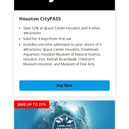
Houston CityPASS
Save 52% at Space Center Houston and 4 other
attractions
Valid for 9 days from first use
Includes one-time admission to your choice of 5
attractions: Space Center Houston, Downtown
Aquarium, Houston Museum of Natural Science,
Houston Zoo, Kemah Boardwalk, Children’s
Museum Houston, and Museum of Fine Arts.
Buy Now
SAVE UP TO 21%