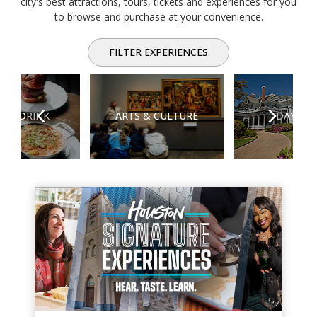
city's best attractions, tours, tickets and experiences for you
to browse and purchase at your convenience.
FILTER EXPERIENCES
Previous
Next
D & DRINK
ARTS & CULTURE
DAY TRI