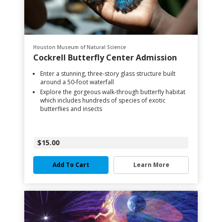
Houston Museum of Natural Science
Cockrell Butterfly Center Admission
Enter a stunning, three-story glass structure built
around a 50-foot waterfall
Explore the gorgeous walk-through butterfly habitat
which includes hundreds of species of exotic
butterflies and insects
$15.00
Add To Cart
Learn More