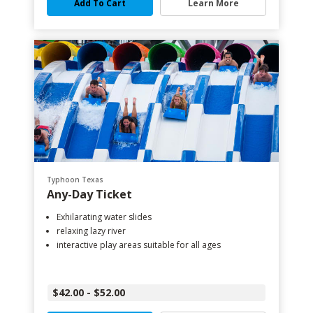
Add To Cart
Learn More
Typhoon Texas
Any-Day Ticket
Exhilarating water slides
relaxing lazy river
interactive play areas suitable for all ages
$42.00 - $52.00