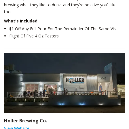
brewing what they like to drink, and they’re positive you’ll like it
too.
What's Included
$1 Off Any Full Pour For The Remainder Of The Same Visit
Flight Of Five 4 Oz Tasters
Holler Brewing Co.
View Website