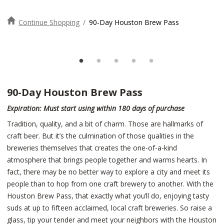
Continue Shopping
/
90-Day Houston Brew Pass
90-Day Houston Brew Pass
Expiration: Must start using within 180 days of purchase
Tradition, quality, and a bit of charm. Those are hallmarks of
craft beer. But it’s the culmination of those qualities in the
breweries themselves that creates the one-of-a-kind
atmosphere that brings people together and warms hearts. In
fact, there may be no better way to explore a city and meet its
people than to hop from one craft brewery to another. With the
Houston Brew Pass, that exactly what you’ll do, enjoying tasty
suds at up to fifteen acclaimed, local craft breweries. So raise a
glass, tip your tender and meet your neighbors with the Houston