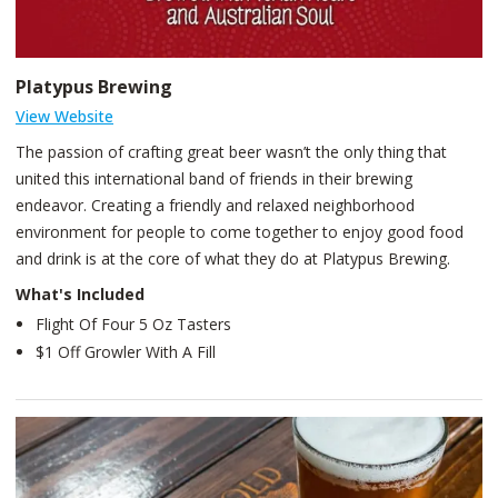
Platypus Brewing
View Website
The passion of crafting great beer wasn’t the only thing that
united this international band of friends in their brewing
endeavor. Creating a friendly and relaxed neighborhood
environment for people to come together to enjoy good food
and drink is at the core of what they do at Platypus Brewing.
What's Included
Flight Of Four 5 Oz Tasters
$1 Off Growler With A Fill