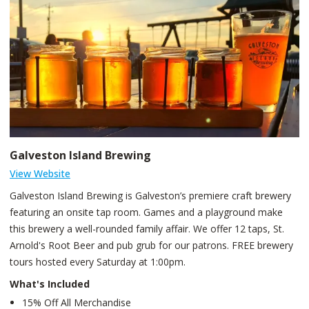
Galveston Island Brewing
View Website
Galveston Island Brewing is Galveston’s premiere craft brewery
featuring an onsite tap room. Games and a playground make
this brewery a well-rounded family affair. We offer 12 taps, St.
Arnold's Root Beer and pub grub for our patrons. FREE brewery
tours hosted every Saturday at 1:00pm.
What's Included
15% Off All Merchandise