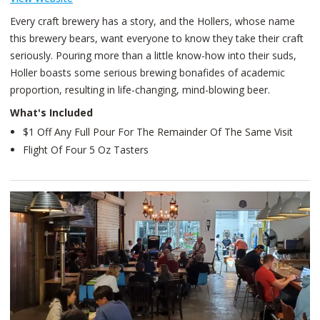
Every craft brewery has a story, and the Hollers, whose name
this brewery bears, want everyone to know they take their craft
seriously. Pouring more than a little know-how into their suds,
Holler boasts some serious brewing bonafides of academic
proportion, resulting in life-changing, mind-blowing beer.
What's Included
$1 Off Any Full Pour For The Remainder Of The Same Visit
Flight Of Four 5 Oz Tasters