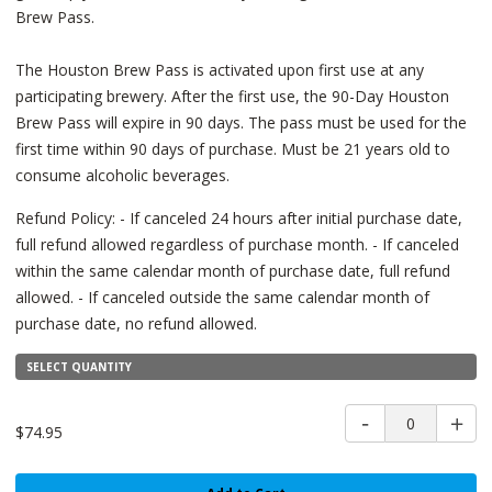
Brew Pass.
The Houston Brew Pass is activated upon first use at any
participating brewery. After the first use, the 90-Day Houston
Brew Pass will expire in 90 days. The pass must be used for the
first time within 90 days of purchase. Must be 21 years old to
consume alcoholic beverages.
Refund Policy: - If canceled 24 hours after initial purchase date,
full refund allowed regardless of purchase month. - If canceled
within the same calendar month of purchase date, full refund
allowed. - If canceled outside the same calendar month of
purchase date, no refund allowed.
SELECT QUANTITY
0
$74.95