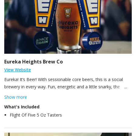
Eureka Heights Brew Co
View Website
Eureka! It’s Beer! With sessionable core beers, this is a social
brewery in every way. Fun, energetic and a little snarky, the
experience at Eureka Heights Brew Co is one to remember, and
Show more
in a good way! While this brewery admits they’re special because
What's Included
“mom said so,” their mission for approachable, interesting beer
Flight Of Five 5 Oz Tasters
is never in spite of quality, but in pursuit of it.