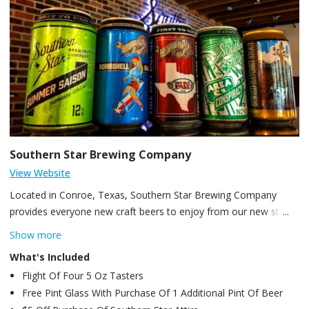
Southern Star Brewing Company
View Website
Located in Conroe, Texas, Southern Star Brewing Company
provides everyone new craft beers to enjoy from our new state
of the art facility! We were the first craft brewery in the great
Show more
state of Texas to can craft beer. Production began in March of
What's Included
2008. We were the first craft brewery in the great state of Texas
Flight Of Four 5 Oz Tasters
to can craft beer. The first beer we released was Pine Belt Pale
Free Pint Glass With Purchase Of 1 Additional Pint Of Beer
Ale, and has since expanded to include our signature beer,