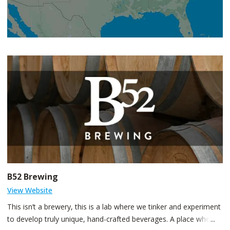
B52 Brewing
View Website
This isn’t a brewery, this is a lab where we tinker and experiment
to develop truly unique, hand-crafted beverages. A place where