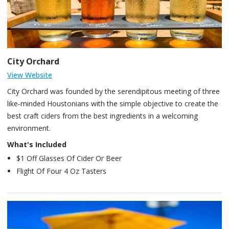
City Orchard
View Website
City Orchard was founded by the serendipitous meeting of three
like-minded Houstonians with the simple objective to create the
best craft ciders from the best ingredients in a welcoming
environment.
What's Included
$1 Off Glasses Of Cider Or Beer
Flight Of Four 4 Oz Tasters