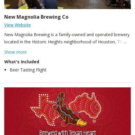
New Magnolia Brewing Co
View Website
New Magnolia Brewing is a family-owned and operated brewery
located in the Historic Heights neighborhood of Houston, TX.
Founded in 2018, and brewed into existence November 2019.
Show more
For New Magnolia Brewing Co, we envisioned a brewery that
What's Included
pays homage to Houston’s beer history and the original
Beer Tasting Flight
Magnolia Brewery, once located on Buffalo Bayou in downtown
Houston (1895 – 1935). By way of this vision, we endeavor to
bring attention to the historical significance of Houston beer and
the cultural impact beer had on the early days of Houston.