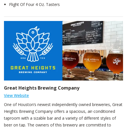
Flight Of Four 4 Oz. Tasters
Great Heights Brewing Company
View Website
One of Houston’s newest independently owned breweries, Great
Heights Brewing Company offers a spacious, air-conditioned
taproom with a sizable bar and a variety of different styles of
beer on tap. The owners of this brewery are committed to