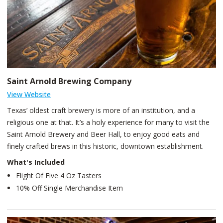
Saint Arnold Brewing Company
View Website
Texas’ oldest craft brewery is more of an institution, and a
religious one at that. It’s a holy experience for many to visit the
Saint Arnold Brewery and Beer Hall, to enjoy good eats and
finely crafted brews in this historic, downtown establishment.
What's Included
Flight Of Five 4 Oz Tasters
10% Off Single Merchandise Item