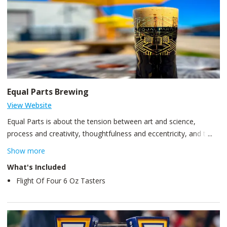
Equal Parts Brewing
View Website
Equal Parts is about the tension between art and science,
process and creativity, thoughtfulness and eccentricity, and the
inextricable link between us and our community. We brew and
Show more
serve a wide variety of beers, none of which contain any
What's Included
processed food - only whole, natural, ingredients. We pride
Flight Of Four 6 Oz Tasters
ourselves on top-quality beer without taking shortcuts. Our cozy
taproom is situated in a vintage East End warehouse with
original wooden floors, window frames, and a front-row view of
our brewhouse and cellar.