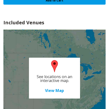
Add to Cart
Included Venues
See locations on an
interactive map.
View Map