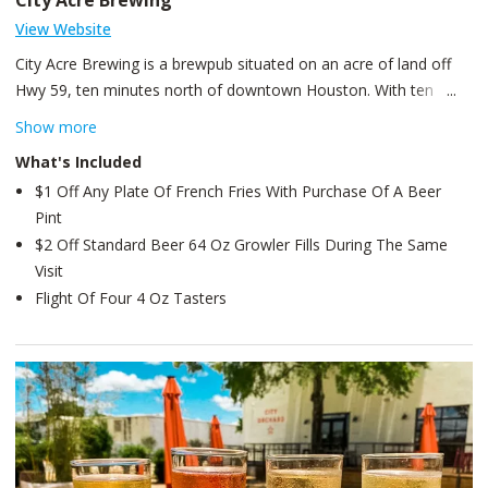
City Acre Brewing
View Website
City Acre Brewing is a brewpub situated on an acre of land off
Hwy 59, ten minutes north of downtown Houston. With ten
rotating taps of seasonal beers as well as specialty bombers
Show more
available in the exclusive Cellar Bounty series, City Acre focuses
What's Included
on small-batch, beautifully crafted beers. Ingredients are locally
$1 Off Any Plate Of French Fries With Purchase Of A Beer
sourced or grown on the property for the taps and for the chef’s
Pint
extensive and ever-changing menu.
$2 Off Standard Beer 64 Oz Growler Fills During The Same
Visit
Flight Of Four 4 Oz Tasters