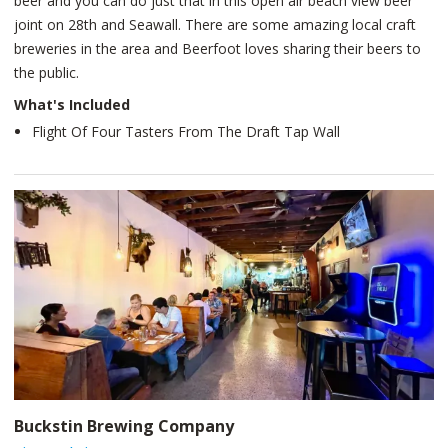
beer and you can do just that in this open air beach view beer
joint on 28th and Seawall. There are some amazing local craft
breweries in the area and Beerfoot loves sharing their beers to
the public.
What's Included
Flight Of Four Tasters From The Draft Tap Wall
Buckstin Brewing Company