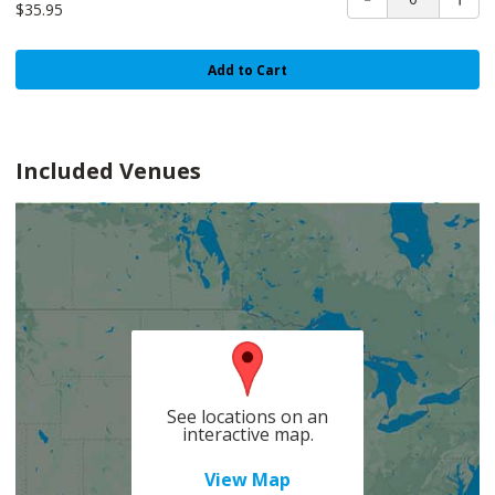
$35.95
Add to Cart
Included Venues
See locations on an
interactive map.
View Map