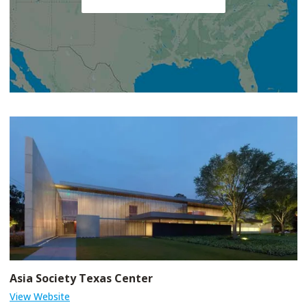
Asia Society Texas Center
View Website