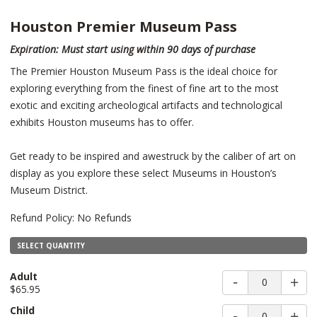
Houston Premier Museum Pass
Expiration: Must start using within 90 days of purchase
The Premier Houston Museum Pass is the ideal choice for
exploring everything from the finest of fine art to the most
exotic and exciting archeological artifacts and technological
exhibits Houston museums has to offer.
Get ready to be inspired and awestruck by the caliber of art on
display as you explore these select Museums in Houston’s
Museum District.
Refund Policy: No Refunds
SELECT QUANTITY
Adult
0
$65.95
Child
0