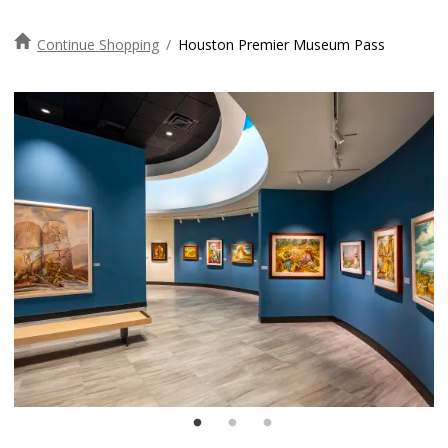
Continue Shopping
/
Houston Premier Museum Pass