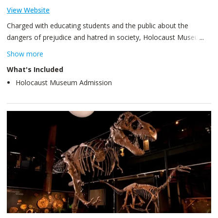
View Website
Charged with educating students and the public about the
dangers of prejudice and hatred in society, Holocaust Museum
Houston opened its doors in March of 1996. Since that time,
Show more
impassioned notes, poems, artwork and other gifts, from school
What's Included
children and adults alike, attest to the life-changing thoughts
Holocaust Museum Admission
generated by just one visit to this unique facility.