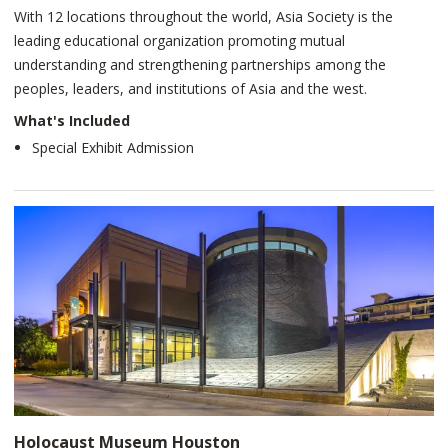
With 12 locations throughout the world, Asia Society is the
leading educational organization promoting mutual
understanding and strengthening partnerships among the
peoples, leaders, and institutions of Asia and the west.
What's Included
Special Exhibit Admission
Holocaust Museum Houston