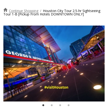
Continue Shopping
/
Houston City Tour 2.5-hr Sightseeing
Tour 1-B [Pickup From Hotels DOWNTOWN ONLY]