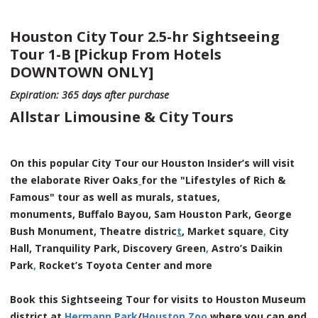
Houston City Tour 2.5-hr Sightseeing
Tour 1-B [Pickup From Hotels
DOWNTOWN ONLY]
Expiration: 365 days after purchase
Allstar Limousine & City Tours
On this popular City Tour our Houston Insider’s will visit
the elaborate River Oaks
for the "Lifestyles of Rich &
Famous" tour as well as murals, statues,
monuments, Buffalo Bayou, Sam Houston Park, George
Bush Monument, Theatre distric
t
, Market square
,
City
Hall, Tranquility Park, Discovery Green
,
Astro’s Daikin
Park
,
Rocket’s Toyota Center and more
Book this Sightseeing Tour for visits to Houston Museum
district at
Hermann Park
/
Houston Zoo
where you can end