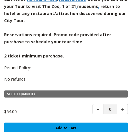
your Tour to visit The Zoo, 1 of 21
museums
,
return to
hotel or any restaurant/attraction discovered during our
City Tour.
Reservations required. Promo code provided after
purchase to schedule your tour time.
2 ticket minimum purchase.
Refund Policy:
No refunds.
SELECT QUANTITY
0
$64.00
Add to Cart