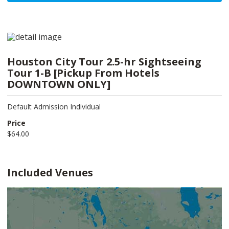
Houston City Tour 2.5-hr Sightseeing
Tour 1-B [Pickup From Hotels
DOWNTOWN ONLY]
Default Admission Individual
Price
$64.00
Included Venues