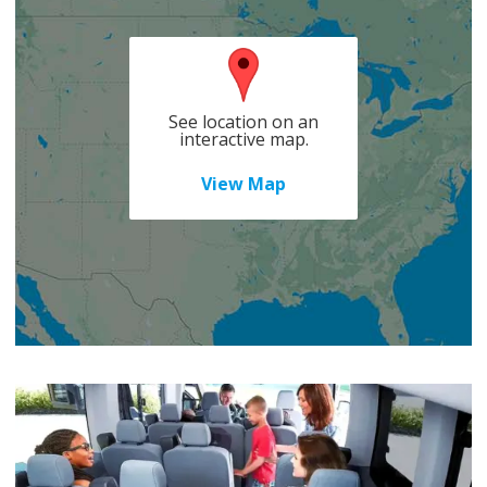
See location on an
interactive map.
View Map