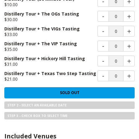
0
$10.00
Distillery Tour + The OGs Tasting
0
$30.00
Distillery Tour + The VIGs Tasting
0
$33.00
Distillery Tour + The VIP Tasting
0
$35.00
Distillery Tour + Hickory Hill Tasting
0
$31.00
Distillery Tour + Texas Two Step Tasting
0
$21.00
SOLD OUT
STEP 2 - SELECT AN AVAILABLE DATE
STEP 3 - CHECK BOX TO SELECT TIME
Included Venues