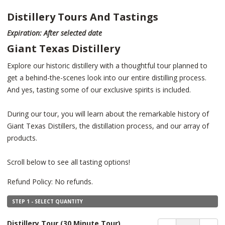
Distillery Tours And Tastings
Expiration: After selected date
Giant Texas Distillery
Explore our historic distillery with a thoughtful tour planned to
get a behind-the-scenes look into our entire distilling process.
And yes, tasting some of our exclusive spirits is included.
During our tour, you will learn about the remarkable history of
Giant Texas Distillers, the distillation process, and our array of
products.
Scroll below to see all tasting options!
Refund Policy: No refunds.
STEP 1 - SELECT QUANTITY
Distillery Tour
(30 Minute Tour)