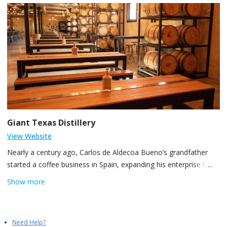
Giant Texas Distillery
View Website
Nearly a century ago, Carlos de Aldecoa Bueno’s grandfather
started a coffee business in Spain, expanding his enterprise to
the fertile soils of Veracruz, Mexico. In 1998, De Aldecoa family
Show more
bought the then memorable Uncle Ben’s Rice manufacturing
facility on Clinton Drive. Now the facility has been turned into a
world-class coffee plant and is the largest bourbon distillery west
Need Help?
of the Mississippi. The legendary Tejas Beer Brand, with its