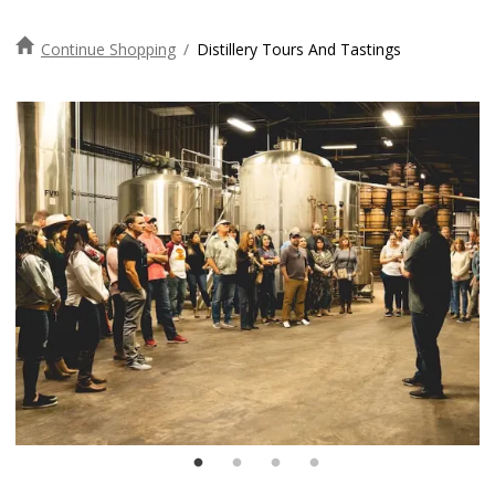
Continue Shopping
/
Distillery Tours And Tastings