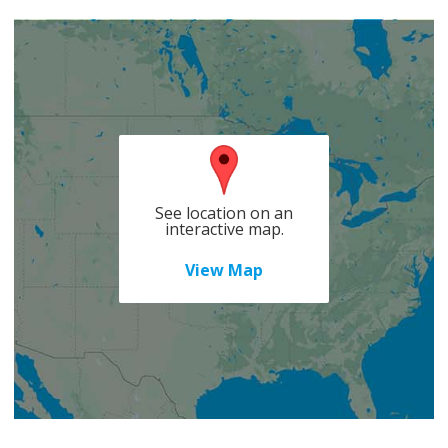
See location on an
interactive map.
View Map