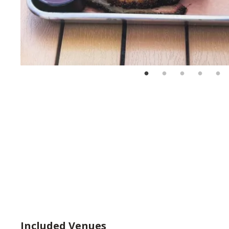
Included Venues