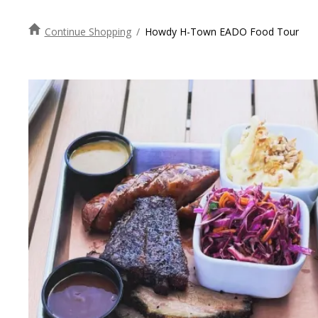
Continue Shopping
/
Howdy H-Town EADO Food Tour