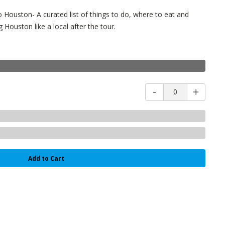
Houston- A curated list of things to do, where to eat and
 Houston like a local after the tour.
0
Add to Cart