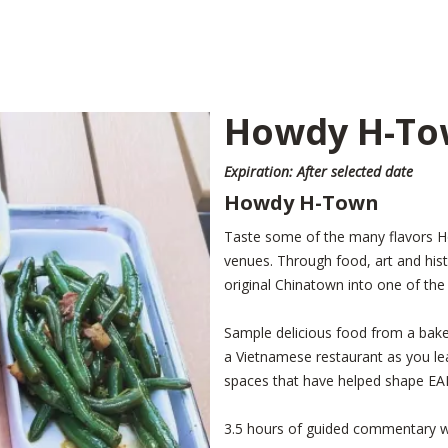
Howdy H-To
Expiration: After selected date
Howdy H-Town
Taste some of the many flavors Hou
venues. Through food, art and hi
original Chinatown into one of the
Sample delicious food from a bake
a Vietnamese restaurant as you lear
spaces that have helped shape E
3.5 hours of guided commentary 