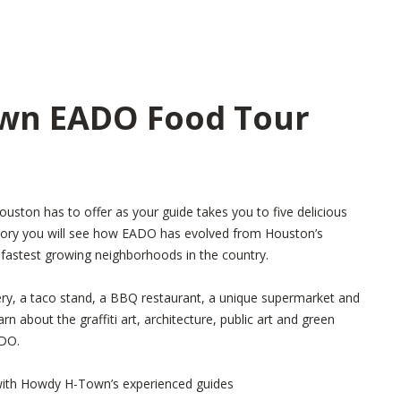
wn EADO Food Tour
ston has to offer as your guide takes you to five delicious
story you will see how EADO has evolved from Houston’s
 fastest growing neighborhoods in the country.
ry, a taco stand, a BBQ restaurant, a unique supermarket and
n about the graffiti art, architecture, public art and green
ADO.
with Howdy H-Town’s experienced guides