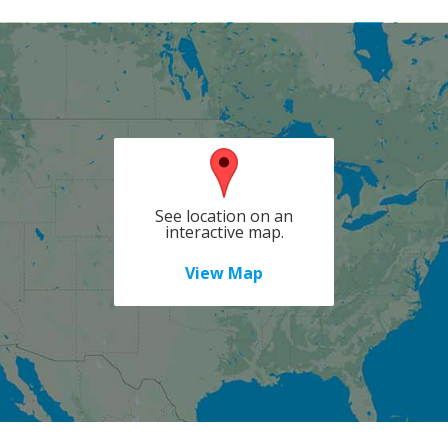
See location on an
interactive map.
View Map