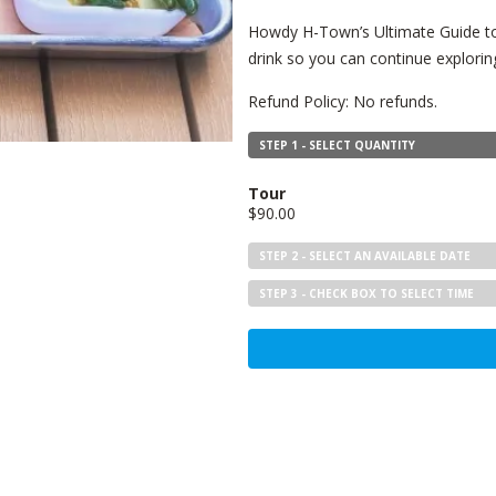
Howdy H-Town’s Ultimate Guide to 
drink so you can continue exploring
Refund Policy: No refunds.
STEP 1 - SELECT QUANTITY
Tour
$90.00
STEP 2 - SELECT AN AVAILABLE DATE
STEP 3 - CHECK BOX TO SELECT TIME