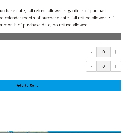
l purchase date, full refund allowed regardless of purchase
e calendar month of purchase date, full refund allowed. • If
r month of purchase date, no refund allowed.
0
0
Add to Cart