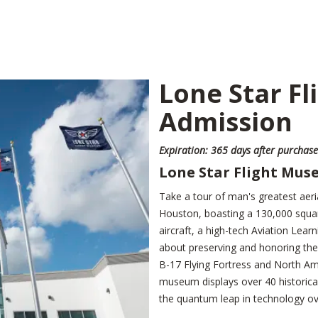
Lone Star F
Admission
Expiration: 365 days after purchase
Lone Star Flight Mu
Take a tour of man's greatest aeri
Houston, boasting a 130,000 square-
aircraft, a high-tech Aviation Lea
about preserving and honoring the 
B-17 Flying Fortress and North Ame
museum displays over 40 historicall
the quantum leap in technology ov