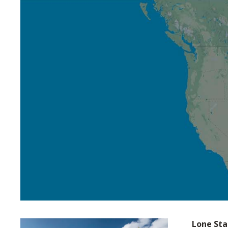
Lone Sta