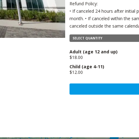
Refund Policy:
• If canceled 24 hours after initia
month. • If canceled within the sam
canceled outside the same calenda
SELECT QUANTITY
Adult
(age 12 and up)
$18.00
Child
(age 4-11)
$12.00