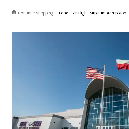
Continue Shopping
/
Lone Star Flight Museum Admission