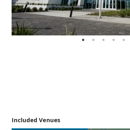
Included Venues