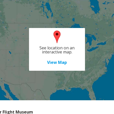
See location on an
interactive map.
View Map
r Flight Museum