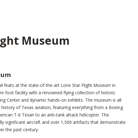
light Museum
seum
al feats at the state-of-the-art Lone Star Flight Museum in
foot facility with a renowned flying collection of historic
rning Center and dynamic hands-on exhibits. The museum is all
history of Texas aviation, featuring everything from a Boeing
rican T-6 Texan to an anti-tank attack helicopter. The
y significant aircraft and over 1,500 artifacts that demonstrate
er the past century.