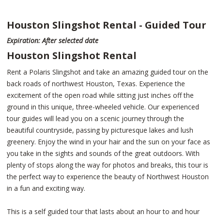
Houston Slingshot Rental - Guided Tour
Expiration: After selected date
Houston Slingshot Rental
Rent a Polaris Slingshot and take an amazing guided tour on the
back roads of northwest Houston, Texas. Experience the
excitement of the open road while sitting just inches off the
ground in this unique, three-wheeled vehicle. Our experienced
tour guides will lead you on a scenic journey through the
beautiful countryside, passing by picturesque lakes and lush
greenery. Enjoy the wind in your hair and the sun on your face as
you take in the sights and sounds of the great outdoors. With
plenty of stops along the way for photos and breaks, this tour is
the perfect way to experience the beauty of Northwest Houston
in a fun and exciting way.
This is a self guided tour that lasts about an hour to and hour