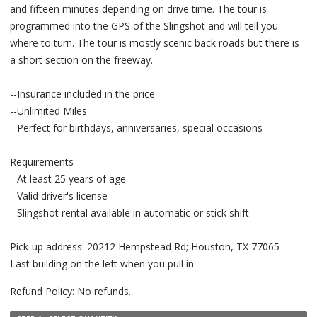
and fifteen minutes depending on drive time. The tour is
programmed into the GPS of the Slingshot and will tell you
where to turn. The tour is mostly scenic back roads but there is
a short section on the freeway.
--Insurance included in the price
--Unlimited Miles
--Perfect for birthdays, anniversaries, special occasions
Requirements
--At least 25 years of age
--Valid driver's license
--Slingshot rental available in automatic or stick shift
Pick-up address: 20212 Hempstead Rd; Houston, TX 77065
Last building on the left when you pull in
Refund Policy: No refunds.