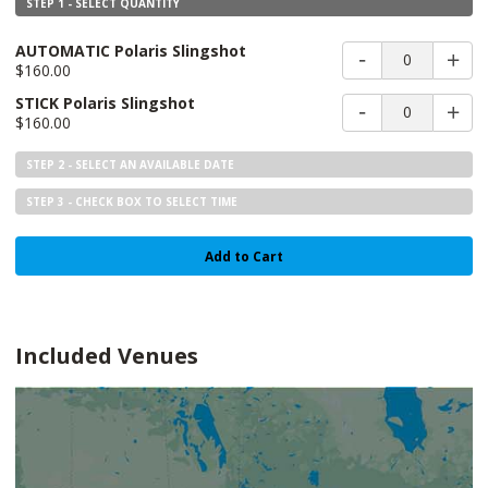
STEP 1 - SELECT QUANTITY
AUTOMATIC Polaris Slingshot
0
$160.00
STICK Polaris Slingshot
0
$160.00
STEP 2 - SELECT AN AVAILABLE DATE
STEP 3 - CHECK BOX TO SELECT TIME
Add to Cart
Included Venues