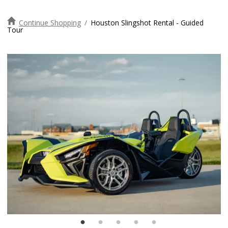
Continue Shopping
/
Houston Slingshot Rental - Guided
Tour