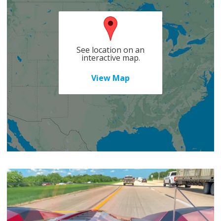
See location on an
interactive map.
View Map