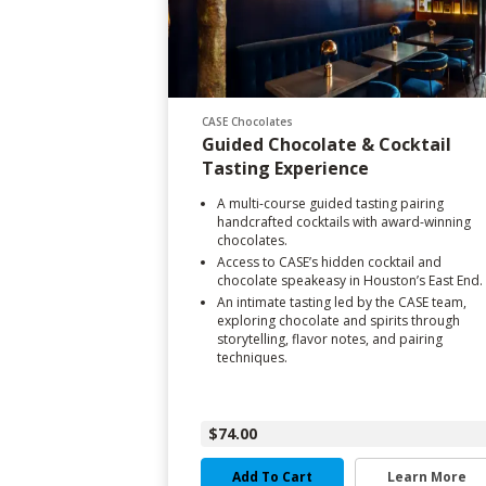
CASE Chocolates
Guided Chocolate & Cocktail
Tasting Experience
A multi-course guided tasting pairing
handcrafted cocktails with award-winning
chocolates.
Access to CASE’s hidden cocktail and
chocolate speakeasy in Houston’s East End.
An intimate tasting led by the CASE team,
exploring chocolate and spirits through
storytelling, flavor notes, and pairing
techniques.
$74.00
Add To Cart
Learn More