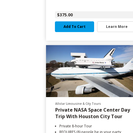
$375.00
Add To Cart
Learn More
Allstar Limousine & City Tours
Private NASA Space Center Day
Trip With Houston City Tour
Private 8-hour Tour
REQUIRES (8) people be in your party