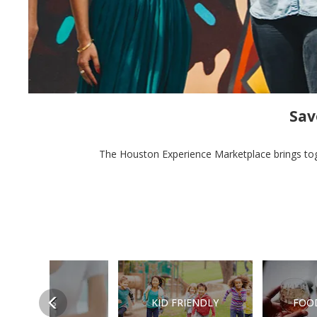
Sav
The Houston Experience Marketplace brings toge
Previous
DEALS
KID FRIENDLY
FOO