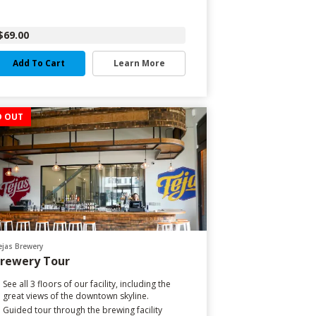
$69.00
Add To Cart
Learn More
D OUT
ejas Brewery
rewery Tour
See all 3 floors of our facility, including the
great views of the downtown skyline.
Guided tour through the brewing facility