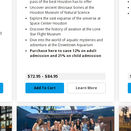
pass of the best Houston has to offer
Uncover ancient dinosaur bones at the
Houston Museum of Natural Science
Explore the vast expanse of the universe at
Space Center Houston
Discover the history of aviation at the Lone
d
Star Flight Museum
Dive into the world of aquatic mysteries and
adventure at the Downtown Aquarium
Purchase here to save 12% on adult
admission and 21% on child admission
$72.95 - $84.95
Add To Cart
Learn More