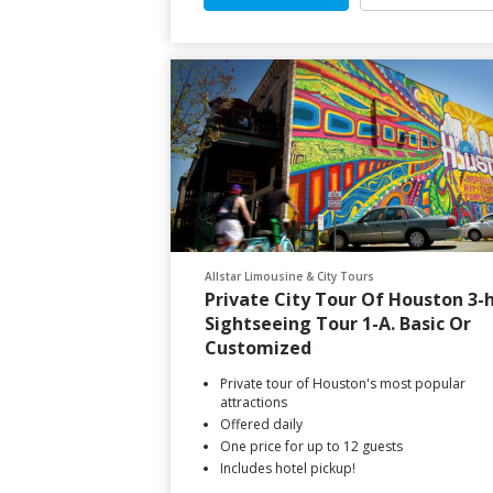
Allstar Limousine & City Tours
Private City Tour Of Houston 3-
Sightseeing Tour 1-A. Basic Or
Customized
Private tour of Houston's most popular
attractions
Offered daily
One price for up to 12 guests
Includes hotel pickup!