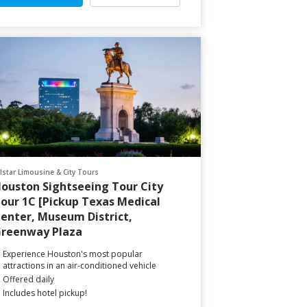
llstar Limousine & City Tours
ouston Sightseeing Tour City
our 1C [Pickup Texas Medical
enter, Museum District,
reenway Plaza
Experience Houston's most popular
attractions in an air-conditioned vehicle
Offered daily
Includes hotel pickup!