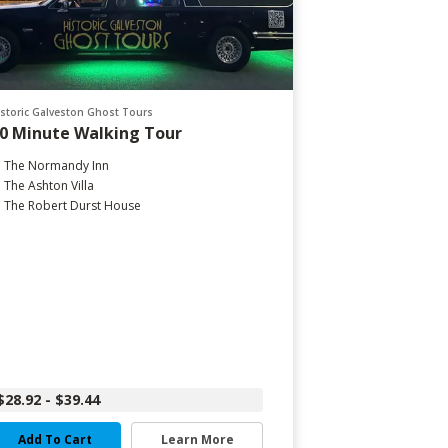
istoric Galveston Ghost Tours
0 Minute Walking Tour
The Normandy Inn
The Ashton Villa
The Robert Durst House
$28.92 - $39.44
Add To Cart
Learn More