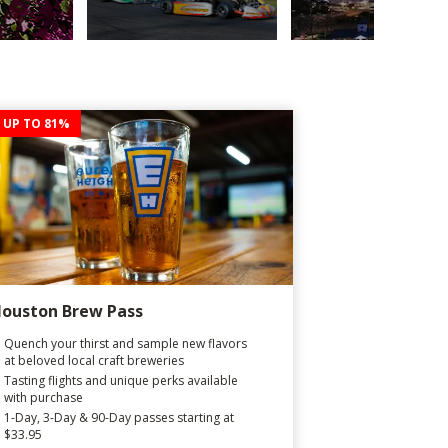
 UP TO 81%
ouston Brew Pass
Quench your thirst and sample new flavors
at beloved local craft breweries
Tasting flights and unique perks available
with purchase
1-Day, 3-Day & 90-Day passes starting at
$33.95