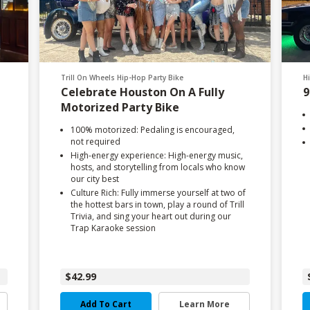
Trill On Wheels Hip-Hop Party Bike
H
Celebrate Houston On A Fully
9
Motorized Party Bike
100% motorized: Pedaling is encouraged,
not required
High-energy experience: High-energy music,
hosts, and storytelling from locals who know
our city best
Culture Rich: Fully immerse yourself at two of
the hottest bars in town, play a round of Trill
Trivia, and sing your heart out during our
Trap Karaoke session
$42.99
Add To Cart
Learn More