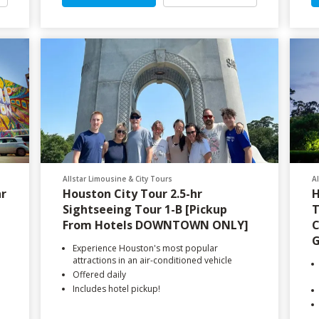
Allstar Limousine & City Tours
A
hr
Houston City Tour 2.5-hr
H
Sightseeing Tour 1-B [Pickup
T
From Hotels DOWNTOWN ONLY]
C
G
Experience Houston's most popular
attractions in an air-conditioned vehicle
Offered daily
Includes hotel pickup!