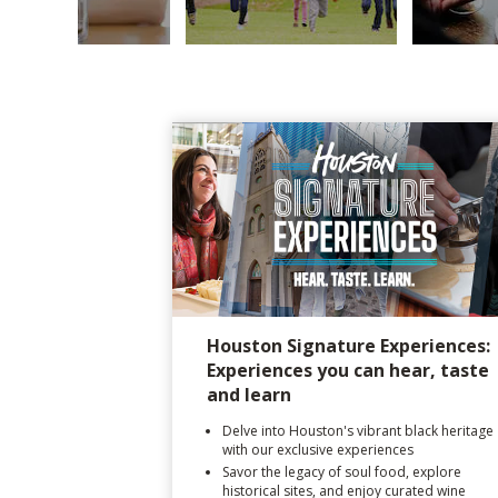
Houston Signature Experiences:
Experiences you can hear, taste
and learn
Delve into Houston's vibrant black heritage
with our exclusive experiences
Savor the legacy of soul food, explore
historical sites, and enjoy curated wine