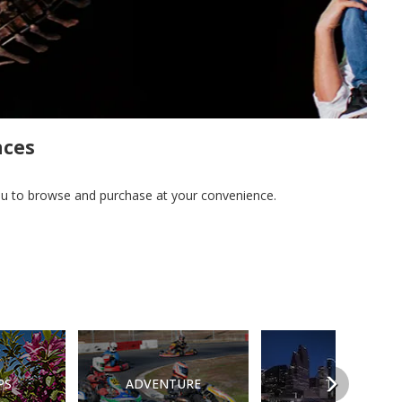
nces
you to browse and purchase at your convenience.
Next
PS
ADVENTURE
TOURS