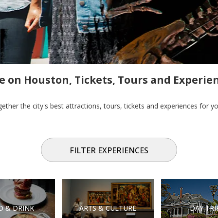
e on Houston, Tickets, Tours and Experie
ther the city's best attractions, tours, tickets and experiences for 
FILTER EXPERIENCES
D & DRINK
ARTS & CULTURE
DAY TRI