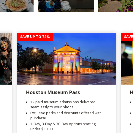
SAVE UP TO 72%
SAVE
Houston Museum Pass
H
12 paid museum admissions delivered
seamlessly to your phone
Exclusive perks and discounts offered with
purchase
1-Day, 3-Day & 30-Day options starting
under $30.00