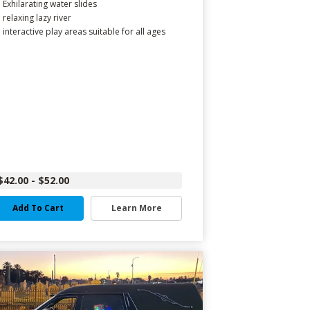
Exhilarating water slides
relaxing lazy river
interactive play areas suitable for all ages
$42.00 - $52.00
Add To Cart
Learn More