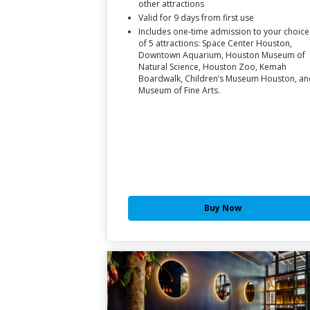
other attractions
Valid for 9 days from first use
Includes one-time admission to your choice
of 5 attractions: Space Center Houston,
Downtown Aquarium, Houston Museum of
Natural Science, Houston Zoo, Kemah
Boardwalk, Children’s Museum Houston, an
Museum of Fine Arts.
Buy Now