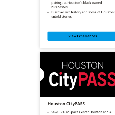
pairings at Houston's black-owned
businesses
Discover rich history and some of Houston’
untold stories
View Experiences
Houston CityPASS
Save 52% at Space Center Houston and 4