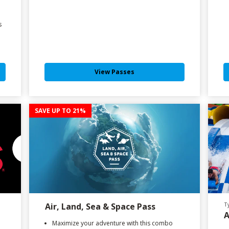
s
View Passes
SAVE UP TO 21%
Air, Land, Sea & Space Pass
T
A
Maximize your adventure with this combo