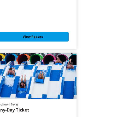
View Passes
yphoon Texas
ny-Day Ticket