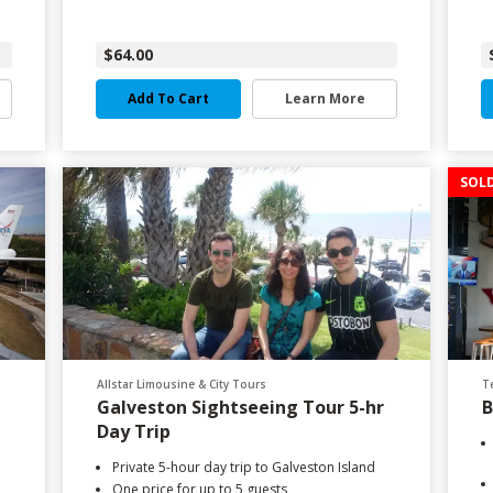
$64.00
Add To Cart
Learn More
SOL
Allstar Limousine & City Tours
T
Galveston Sightseeing Tour 5-hr
B
Day Trip
Private 5-hour day trip to Galveston Island
One price for up to 5 guests