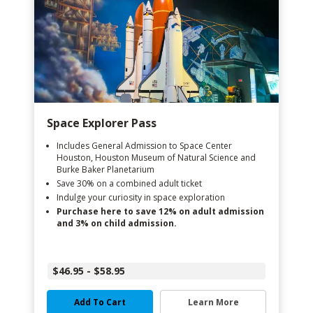
Space Explorer Pass
Includes General Admission to Space Center
Houston, Houston Museum of Natural Science and
Burke Baker Planetarium
Save 30% on a combined adult ticket
Indulge your curiosity in space exploration
Purchase here to save 12% on adult admission
and 3% on child admission.
$46.95 - $58.95
Add To Cart
Learn More