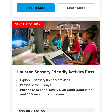
Add To Cart
Learn More
SAVE UP TO 10%
Houston Sensory Friendly Activity Pass
Explore 5 sensory friendly activities
Pass valid for 30 days
Purchase here to save 7% on adult admission
and 10% on child admission
$55.00 - $65.00