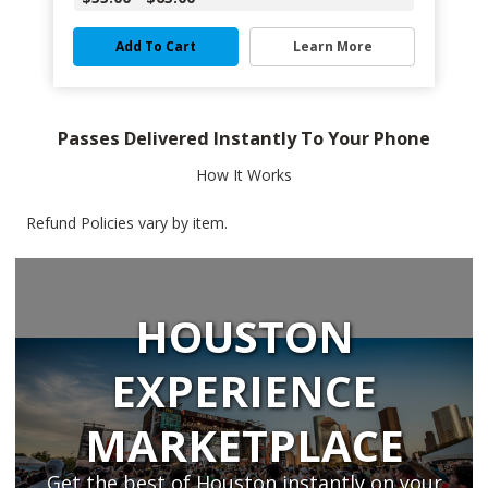
Add To Cart
Learn More
Passes Delivered Instantly To Your Phone
How It Works
Refund Policies vary by item.
HOUSTON
EXPERIENCE
MARKETPLACE
Get the best of Houston instantly on your