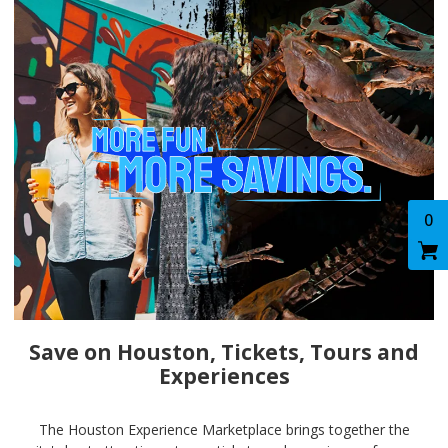
0
Save on Houston, Tickets, Tours and
Experiences
The Houston Experience Marketplace brings together the