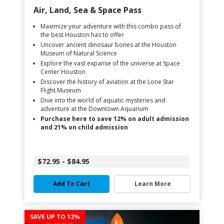
Air, Land, Sea & Space Pass
Maximize your adventure with this combo pass of
the best Houston has to offer
Uncover ancient dinosaur bones at the Houston
Museum of Natural Science
Explore the vast expanse of the universe at Space
Center Houston
Discover the history of aviation at the Lone Star
Flight Museum
Dive into the world of aquatic mysteries and
adventure at the Downtown Aquarium
Purchase here to save 12% on adult admission
and 21% on child admission
$72.95 - $84.95
Add To Cart
Learn More
SAVE UP TO 12%