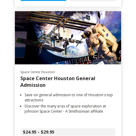
Space Center Houston
Space Center Houston General
Admission
Save on general admission to one of Houston's top
attractions
Discover the many eras of space exploration at
Johnson Space Center - A Smithsonian affiliate
$24.95 - $29.95